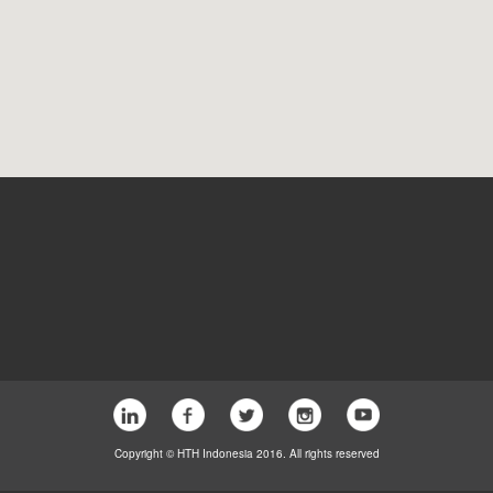
Copyright © HTH Indonesia 2016. All rights reserved