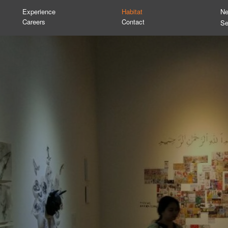
Experience
Habitat
N
Careers
Contact