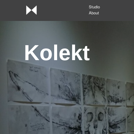
Studio
About
Kolekt