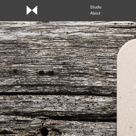
Studio
About