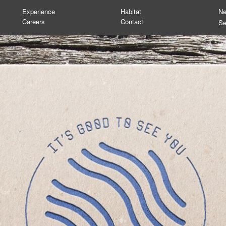
Experience
Habitat
N
Careers
Contact