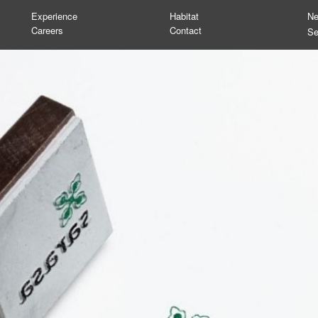
Experience
Habitat
N
Careers
Contact