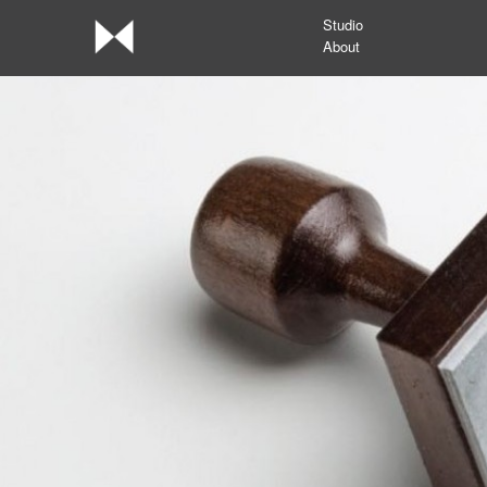
Studio
About