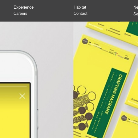
Experience
Habitat
N
Careers
Contact