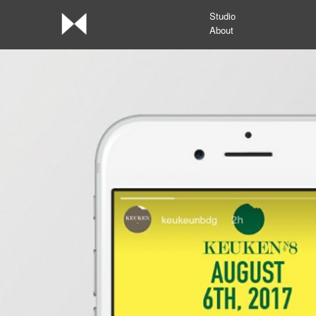
Studio
About