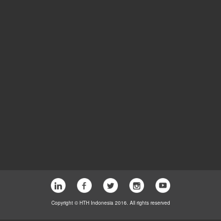
Copyright © HTH Indonesia 2016. All rights reserved