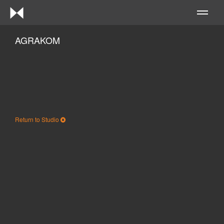
Me
AGRAKOM
Return to Studio