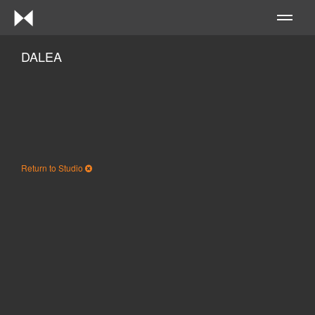
Me
DALEA
Return to Studio