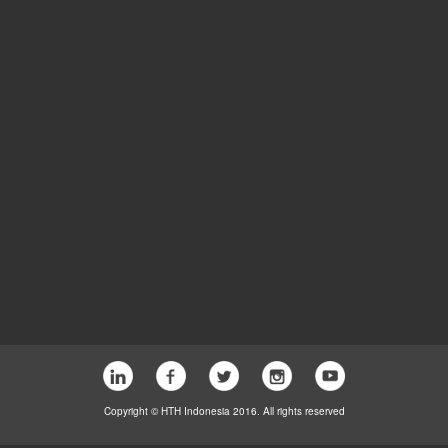
Copyright © HTH Indonesia 2016. All rights reserved