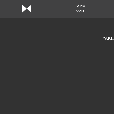
Studio
About
YAKE