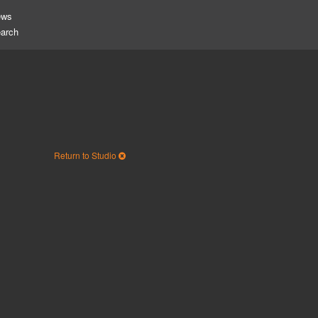
ews
Return to Studio