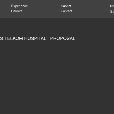
Experience
Habitat
N
Careers
Contact
S TELKOM HOSPITAL | PROPOSAL